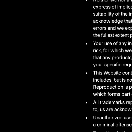
express of implie
suitability of the
acknowledge that 
errors and we expr
the fullest extent
Your use of any in
risk, for which we
that any products
your specific req
This Website cont
includes, but is n
Reproduction is p
which forms part 
All trademarks rep
to, us are acknow
Unauthorized use 
a criminal offense