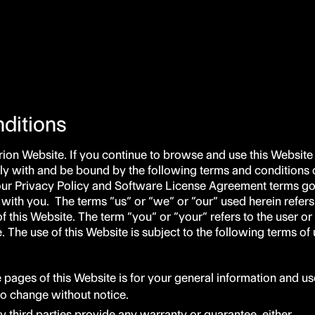
ditions
ion Website. If you continue to browse and use this Website
y with and be bound by the following terms and conditions o
our Privacy Policy and Software License Agreement terms g
 with you. The terms “us” or “we” or “our” used herein refers
f this Website. The term “you” or “your” refers to the user or
 The use of this Website is subject to the following terms of 
e pages of this Website is for your general information and us
t to change without notice.
y third parties provide any warranty or guarantee, either