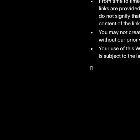
From time to time
links are provide
do not signify tha
content of the lin
You may not creat
without our prior 
Your use of this W
is subject to the 
