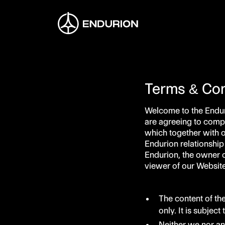
Terms & Con
Welcome to the Endur
are agreeing to compl
which together with 
Endurion relationship
Endurion, the owner o
viewer of our Website.
The content of th
only. It is subjec
Neither we nor an