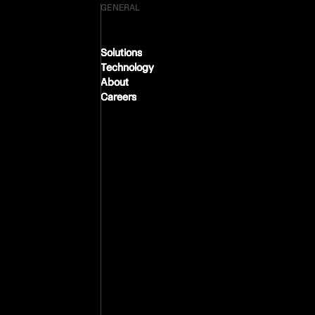
GENERAL
Solutions
Solutions
Technology
Technology
About
About
Careers
Careers