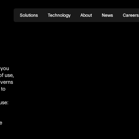
Solutions
Solutions
Technology
Technology
About
About
News
News
Careers
Careers
 you
f use,
overns
 to
use:
e