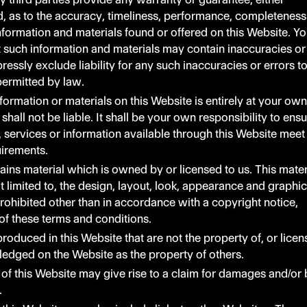
d, as to the accuracy, timeliness, performance, completeness
 information and materials found or offered on this Website. Y
such information and materials may contain inaccuracies or
essly exclude liability for any such inaccuracies or errors t
 permitted by law.
formation or materials on this Website is entirely at your own
 shall not be liable. It shall be your own responsibility to ens
, services or information available through this Website meet
uirements.
ains material which is owned by or licensed to us. This mater
ot limited to, the design, layout, look, appearance and graphic
rohibited other than in accordance with a copyright notice,
of these terms and conditions.
roduced in this Website that are not the property of, or lice
ledged on the Website as the property of others.
of this Website may give rise to a claim for damages and/or 
.