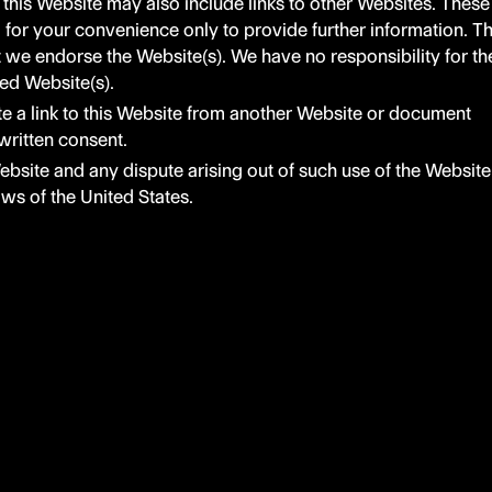
 this Website may also include links to other Websites. These
d for your convenience only to provide further information. T
t we endorse the Website(s). We have no responsibility for th
ked Website(s).
e a link to this Website from another Website or document
written consent.
ebsite and any dispute arising out of such use of the Website
laws of the United States.