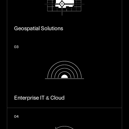
Geospatial Solutions
03
Enterprise IT & Cloud
04