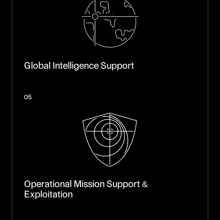
Global Intelligence Support
05
Operational Mission Support &
Exploitation