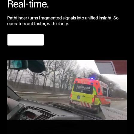
Real-time.
Pathfinder turns fragmented signals into unified insight. So
operators act faster, with clarity.
Learn More