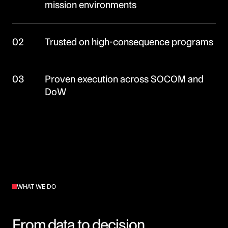
mission environments
02
Trusted on high-consequence programs
03
Proven execution across SOCOM and
DoW
WHAT WE DO
From data to decision.