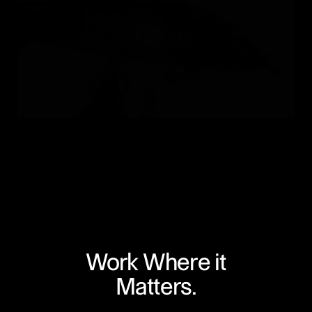
Work Where it
Matters.