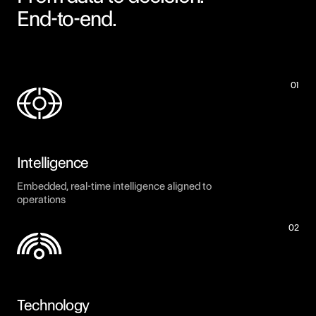
End-to-end.
01
Intelligence
Embedded, real-time intelligence aligned to
operations
02
Technology