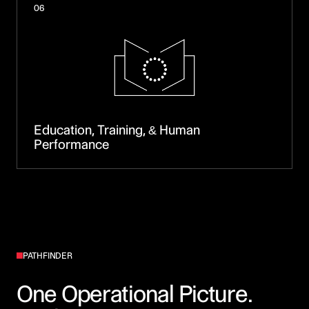
06
Education, Training, & Human
Performance
PATHFINDER
One Operational Picture.