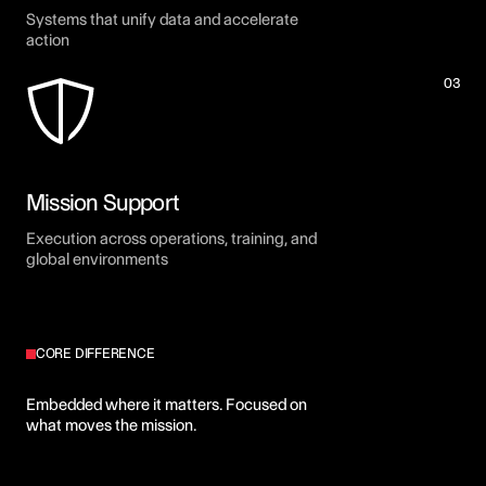
Systems that unify data and accelerate
action
03
Mission Support
Execution across operations, training, and
global environments
CORE DIFFERENCE
Built inside the mission. Not
Embedded where it matters. Focused on
what moves the mission.
outside it.