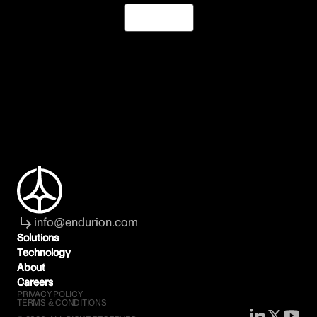
Join Us
info@endurion.com
Solutions
Solutions
Technology
Technology
About
About
Careers
Careers
PRIVACY POLICY
TERMS & CONDITIONS