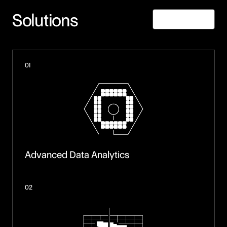
Solutions
Learn More
01
Advanced Data Analytics
02