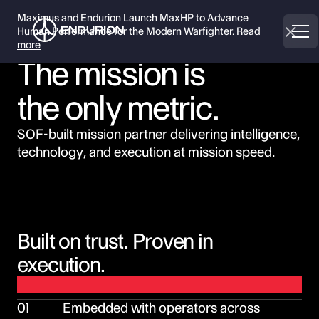
Maximus and Endurion Launch MaxHP to Advance
Human Performance for the Modern Warfighter.
Read
more
The mission is
the only metric.
SOF-built mission partner delivering intelligence,
technology, and execution at mission speed.
Built on trust. Proven in
execution.
01
Embedded with operators across